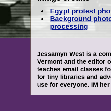
Egypt protest pho
Background photo
processing
Jessamyn West is a comm
Vermont and the editor o
teaches email classes fo
for tiny libraries and ad
use for everyone. IM her 