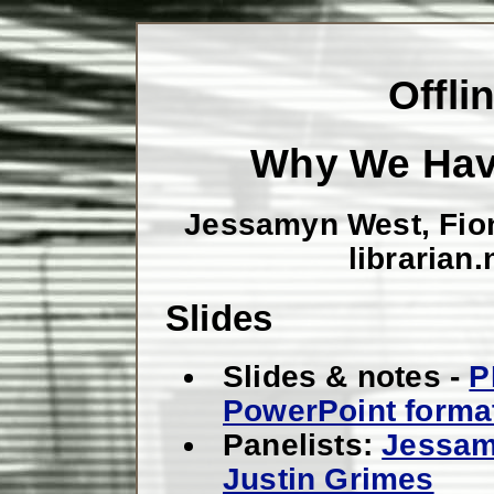
Offli
Why We Have
Jessamyn West, Fio
librarian
Slides
Slides & notes -
P
PowerPoint forma
Panelists:
Jessam
Justin Grimes