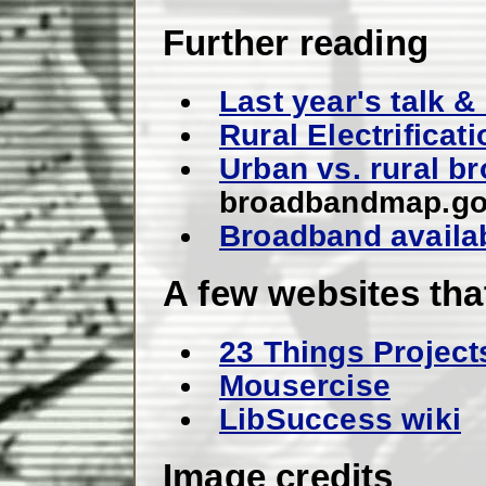
Further reading
Last year's talk 
Rural Electrificat
Urban vs. rural br
broadbandmap.g
Broadband availab
A few websites tha
23 Things Project
Mousercise
LibSuccess wiki
Image credits