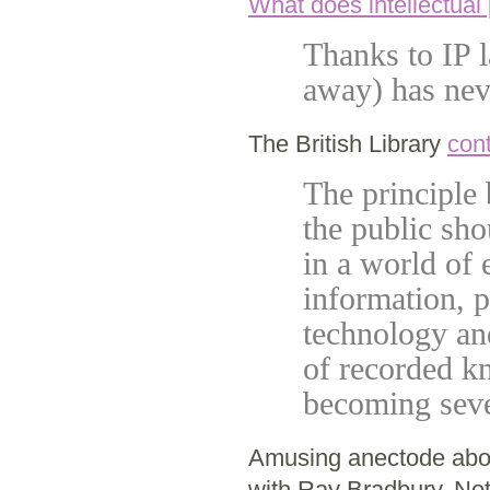
What does intellectual
Thanks to IP l
away) has nev
The British Library
cont
The principle 
the public sho
in a world of 
information, 
technology and
of recorded kn
becoming seve
Amusing anectode ab
with Ray Bradbury. Not