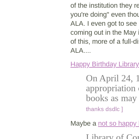
of the institution they 
you're doing" even tho
ALA. I even got to see 
coming out in the May i
of this, more of a full-d
ALA....
Happy Birthday Librar
On April 24, 
appropriation 
books as may 
thanks dsdlc ]
Maybe a
not so happy 
Library of Con