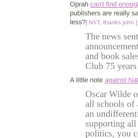
Oprah
can't find enou
publishers are really 
less?
[ NYT, thanks john ]
The news sent
announcement 
and book sales
Club 75 years
A little note
against Na
Oscar Wilde o
all schools of
an undifferent
supporting all
politics, you 