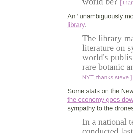
world be?
[ tha
An "unambiguously mod
library
.
The library ma
literature on 
world's publish
rare botanic ar
NYT, thanks steve ]
Some stats on the New
the economy goes down,
sympathy to the drones
In a national 
conducted last