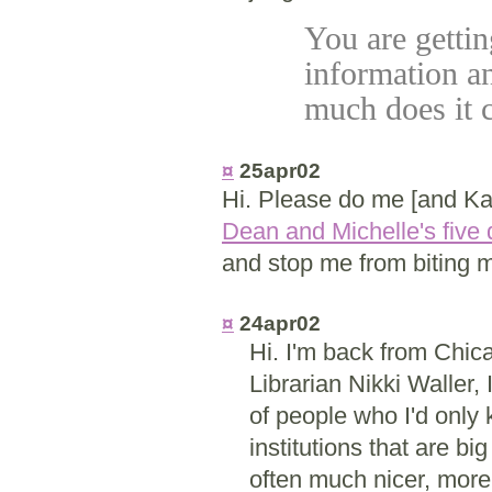
You are gettin
information a
much does it 
¤
25apr02
Hi. Please do me [and Kat
Dean and Michelle's five 
and stop me from biting m
¤
24apr02
Hi. I'm back from Chi
Librarian Nikki Waller, 
of people who I'd only 
institutions that are b
often much nicer, more