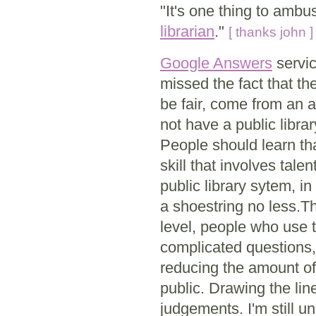
"It's one thing to ambus
librarian
."
[ thanks john ]
Google Answers
servic
missed the fact that the
be fair, come from an a
not have a public libra
People should learn tha
skill that involves tale
public library sytem, i
a shoestring no less.
level, people who use t
complicated questions, 
reducing the amount of t
public. Drawing the lin
judgements. I'm still un