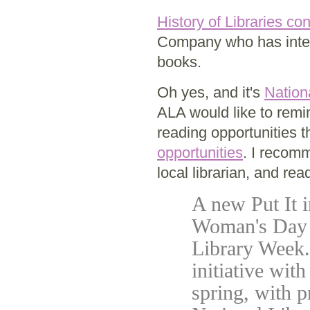
History of Libraries co
Company who has inte
books.
Oh yes, and it's
Nation
ALA would like to remi
reading opportunities 
opportunities
. I recomm
local librarian, and rea
A new Put It 
Woman's Day M
Library Week.
initiative wit
spring, with p