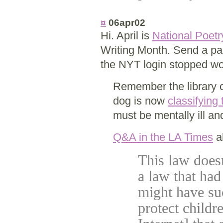
¤
06apr02
Hi. April is
National Poet
Writing Month. Send a pal
the NYT login stopped wor
Remember the library c
dog is now
classifying
must be mentally ill a
Q&A in the LA Times
ab
This law doesn'
a law that had 
might have su
protect childre