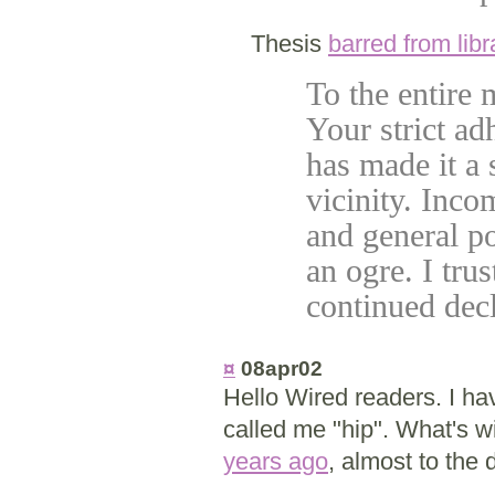
Thesis
barred from libr
To the entire
Your strict ad
has made it a
vicinity. Inco
and general po
an ogre. I tru
continued decl
¤
08apr02
Hello Wired readers. I hav
called me "hip". What's w
years ago
, almost to the 