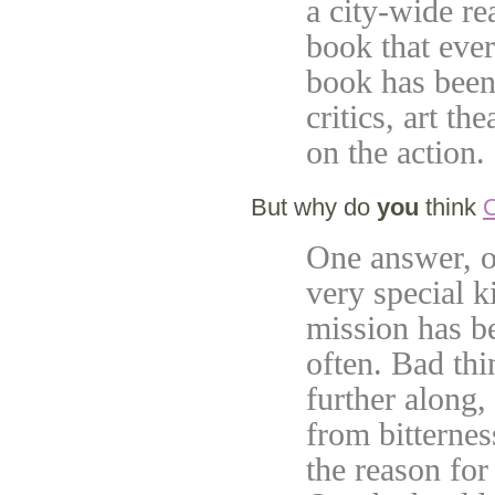
a city-wide r
book that ever
book has been 
critics, art th
on the action.
But why do
you
think
O
One answer, of
very special ki
mission has b
often. Bad th
further along,
from bitternes
the reason for