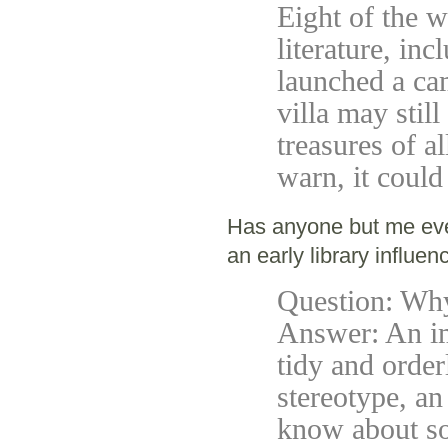
Eight of the w
literature, in
launched a ca
villa may still
treasures of a
warn, it could
Has anyone but me ev
an early library influen
Question: Why 
Answer: An ima
tidy and order
stereotype, an 
know about s