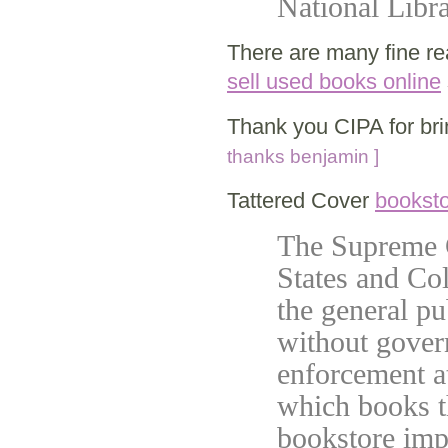
National Lib
There are many fine r
sell used books online
Thank you CIPA for bri
thanks benjamin ]
Tattered Cover
bookst
The Supreme C
States and Col
the general p
without gover
enforcement at
which books t
bookstore imp