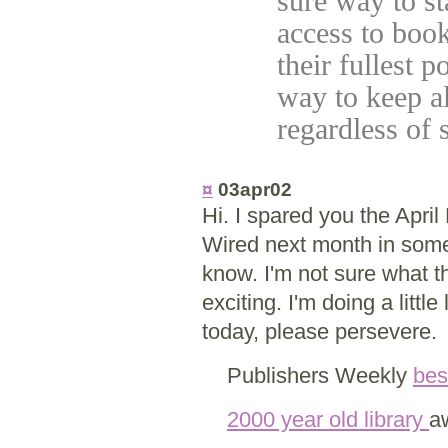
sure way to s
access to boo
their fullest p
way to keep al
regardless of
¤
03apr02
Hi. I spared you the April
Wired next month in some
know. I'm not sure what the
exciting. I'm doing a litt
today, please persevere.
Publishers Weekly
bes
2000 year old library
a