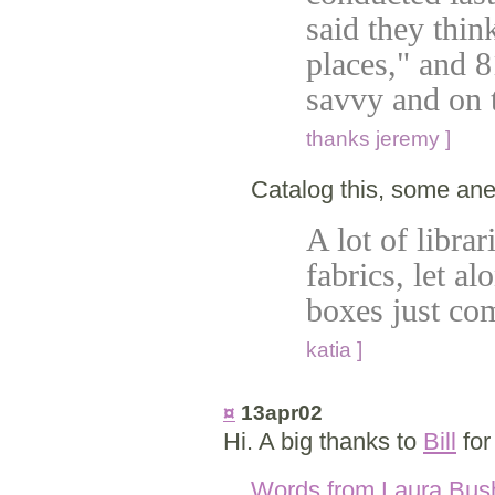
said they thin
places," and 8
savvy and on 
thanks jeremy ]
Catalog this, some an
A lot of librar
fabrics, let a
boxes just co
katia ]
¤
13apr02
Hi. A big thanks to
Bill
for
Words from Laura Bus