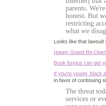
Internet] that
parents. We're
honest. But we
restricting ac
what we disag
Looks like that lawsuit
Happy Grand Re-Open
Book fungus can get y
If you're young, black a
in favor of continuing si
The threat tod
services or ev