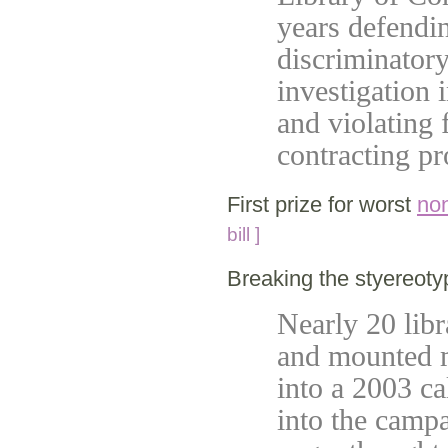
years defendi
discriminatory
investigation 
and violating 
contracting p
First prize for worst
non
bill ]
Breaking the styereot
Nearly 20 libr
and mounted m
into a 2003 ca
into the camp