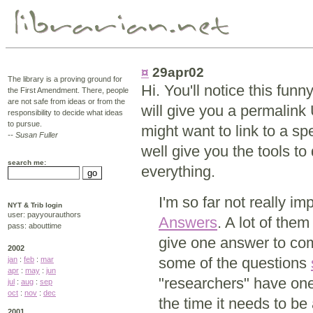
¤
29apr02
The library is a proving ground for
Hi. You'll notice this fun
the First Amendment. There, people
are not safe from ideas or from the
will give you a permalink 
responsibility to decide what ideas
to pursue.
might want to link to a sp
-- Susan Fuller
well give you the tools to 
search me:
everything.
I'm so far not really i
NYT & Trib login
user: payyourauthors
Answers
. A lot of the
pass: abouttime
give one answer to comp
2002
some of the questions
jan
:
feb
:
mar
apr
:
may
:
jun
"researchers" have one
jul
:
aug
:
sep
oct
:
nov
:
dec
the time it needs to be
2001