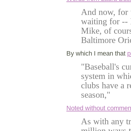
And now, for 
waiting for --
Mike, of cours
Baltimore Orio
By which I mean that
p
"Baseball's cu
system in whi
clubs have a r
season,"
Noted without commen
As with any tr
million ways 