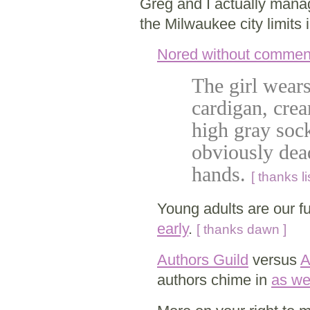
Greg and I actually manag
the Milwaukee city limits
Nored without commen
The girl wears
cardigan, crea
high gray soc
obviously dea
hands.
[ thanks li
Young adults are our f
early
.
[ thanks dawn ]
Authors Guild
versus
A
authors chime in
as we