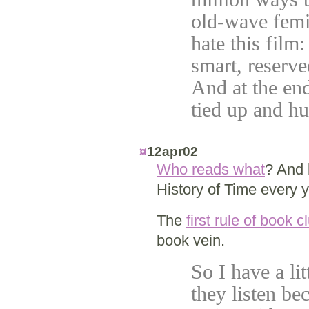
old-wave femin
hate this film:
smart, reserve
And at the end
tied up and h
¤
12apr02
Who reads what
? And
History of Time every 
The
first rule of book c
book vein.
So I have a li
they listen bec