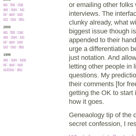
or emailing other folks
jan
:
feb
:
mar
apr
:
may
:
jun
interviews. The interfac
jul
:
aug
:
sep
oct
:
nov
:
dec
clunky already, what wi
2000
biggest issue though i
jan
:
feb
:
mar
apr
:
may
:
jun
appended to their hand
jul
:
aug
:
sep
oct
:
nov
:
dec
urge a differentiation 
1999
just notation. And all
apr
:
may
:
june
jul
:
aug
:
sep
letting other people in
oct/nov
:
dec
questions. My predictio
their comments [for fre
getting the OK to start
how it goes.
Geneaology tip of the 
secret confession, I re