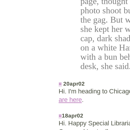
page, thought
photo shoot bu
the gag. But 
she kept her w
cap, dark sha
on a white Har
with a bun be
desk, she said
¤
20apr02
Hi. I'm heading to Chica
are here
.
¤
18apr02
Hi. Happy Special Librari