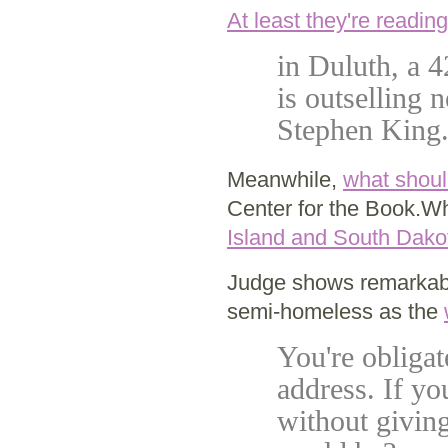
At least they're reading
in Duluth, a 4
is outselling
Stephen King
Meanwhile,
what shoul
Center for the Book.W
Island and South Dako
Judge shows remarkable
semi-homeless as the
You're obliga
address. If yo
without givin