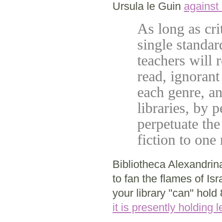
Ursula le Guin
against
As long as cri
single standar
teachers will
read, ignorant
each genre, a
libraries, by 
perpetuate the 
fiction to on
Bibliotheca Alexandri
to fan the flames of Isr
your library "can" hold
it is presently holding 