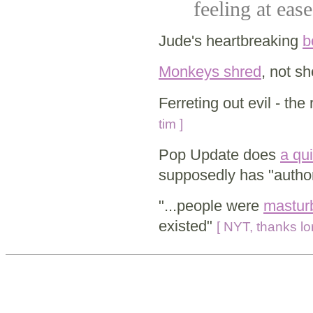
feeling at ease
Jude's heartbreaking
b
Monkeys shred
, not s
Ferreting out evil - the
tim ]
Pop Update does
a qu
supposedly has "author
"...people were
masturb
existed"
[ NYT, thanks lor