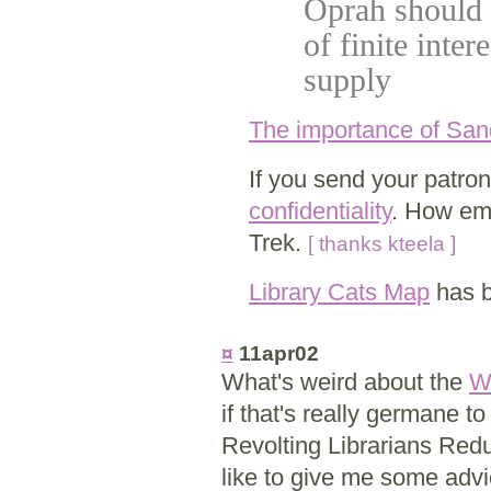
Oprah should f
of finite inter
supply
The importance of Sa
If you send your patrons
confidentiality
. How emb
Trek.
[ thanks kteela ]
Library Cats Map
has b
¤
11apr02
What's weird about the
W
if that's really germane 
Revolting Librarians Redu
like to give me some advic