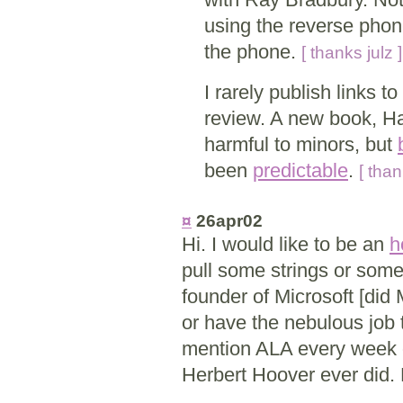
using the reverse phone
the phone.
[ thanks julz ]
I rarely publish links t
review. A new book, Har
harmful to minors, but
been
predictable
.
[ than
¤
26apr02
Hi. I would like to be an
h
pull some strings or some
founder of Microsoft [did
or have the nebulous job ti
mention ALA every week of
Herbert Hoover ever did