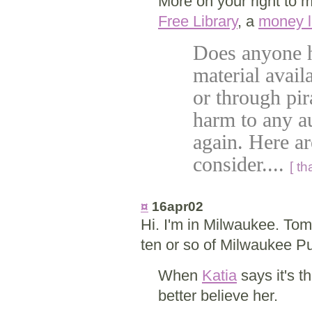
More on your right to 
Free Library
, a
money l
Does anyone h
material avail
or through pir
harm to any au
again. Here a
consider....
[ t
¤
16apr02
Hi. I'm in Milwaukee. Tomo
ten or so of Milwaukee Pu
When
Katia
says it's t
better believe her.