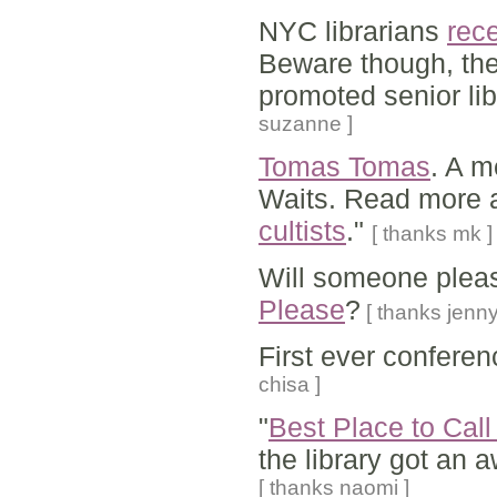
NYC librarians
rec
Beware though, the
promoted senior lib
suzanne ]
Tomas Tomas
. A m
Waits. Read more a
cultists
."
[ thanks mk ]
Will someone pleas
Please
?
[ thanks jenny
First ever conferen
chisa ]
"
Best Place to Cal
the library got an 
[ thanks naomi ]