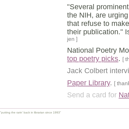
"Several prominent 
the NIH, are urging 
that refuse to make 
their publication."
jen ]
National Poetry Mon
top poetry picks
.
[ 
Jack Colbert inter
Paper Library
.
[ than
Send a card for
Nat
"putting the rarin' back in librarian since 1993"