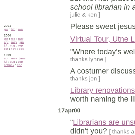
school librarian in 
julie & ken ]
Please sweet jesus
2001
jan
:
feb
:
mar
2000
Virtual Tour, Utne L
jan
:
feb
:
mar
apr
:
may
:
jun
jul
:
aug
:
sep
oct
:
nov
:
dec
"Where today's we
1999
thanks lynne ]
apr
:
may
:
june
jul
:
aug
:
sep
oct/nov
:
dec
A costumer discu
thanks jen ]
Library renovation
worth naming the li
17apr00
"
Librarians are un
didn't you?
[ thanks a