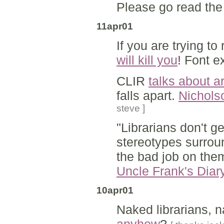
Please go read th
11apr01
If you are trying t
will kill you
! Font e
CLIR
talks about ar
falls apart.
Nichols
steve ]
"Librarians don't g
stereotypes surroun
the bad job on the
Uncle Frank's Diar
10apr01
Naked librarians, n