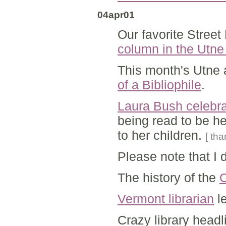
04apr01
Our favorite Stree
column in the Utn
This month's Utne 
of a Bibliophile
.
Laura Bush celebr
being read to be he
to her children.
[ th
Please note that I 
The history of the
C
Vermont librarian
le
Crazy library headl