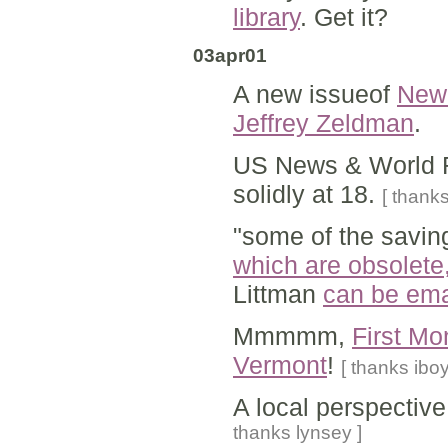
library
. Get it?
03apr01
A new issueof
New 
Jeffrey Zeldman
.
US News & World 
solidly at 18.
[ thanks
"some of the saving
which are obsolete,
Littman
can be ema
Mmmmm,
First Mo
Vermont
!
[ thanks iboy
A local perspectiv
thanks lynsey ]